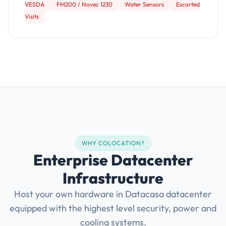
VESDA
FM200 / Novec 1230
Water Sensors
Escorted
Visits
WHY COLOCATION?
Enterprise Datacenter
Infrastructure
Host your own hardware in Datacasa datacenter
equipped with the highest level security, power and
cooling systems.