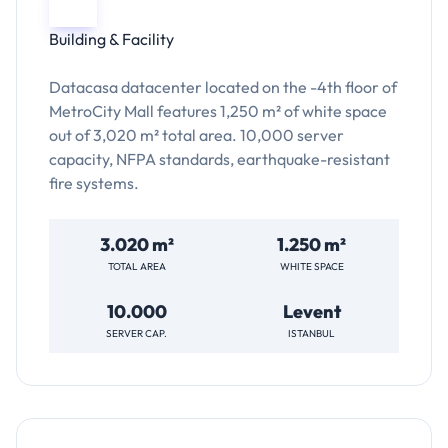
Building & Facility
Datacasa datacenter located on the -4th floor of
MetroCity Mall features 1,250 m² of white space
out of 3,020 m² total area. 10,000 server
capacity, NFPA standards, earthquake-resistant
fire systems.
3.020 m²
1.250 m²
TOTAL AREA
WHITE SPACE
10.000
Levent
SERVER CAP.
ISTANBUL