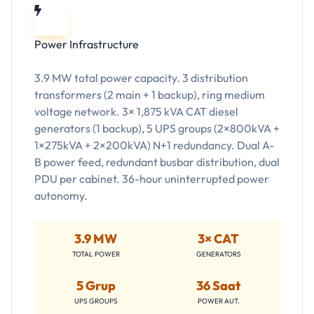
Power Infrastructure
3.9 MW total power capacity. 3 distribution
transformers (2 main + 1 backup), ring medium
voltage network. 3× 1,875 kVA CAT diesel
generators (1 backup), 5 UPS groups (2×800kVA +
1×275kVA + 2×200kVA) N+1 redundancy. Dual A-
B power feed, redundant busbar distribution, dual
PDU per cabinet. 36-hour uninterrupted power
autonomy.
3.9 MW
3× CAT
TOTAL POWER
GENERATORS
5 Grup
36 Saat
UPS GROUPS
POWER AUT.