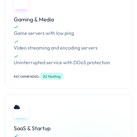
Gaming & Media
Game servers with low ping
Video streaming and encoding servers
Uninterrupted service with DDoS protection
2U Hosting
RECOMMENDED:
SaaS & Startup