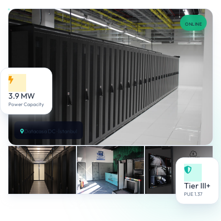
ONLINE
3.9 MW
Power Capacity
Datacasa DC · İstanbul
Tier III+
PUE 1.37