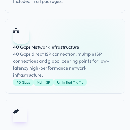
Included in all packages.
40 Gbps Network Infrastructure
40 Gbps direct ISP connection, multiple ISP
connections and global peering points for low-
latency high-performance network
infrastructure.
40 Gbps
Multi ISP
Unlimited Traffic