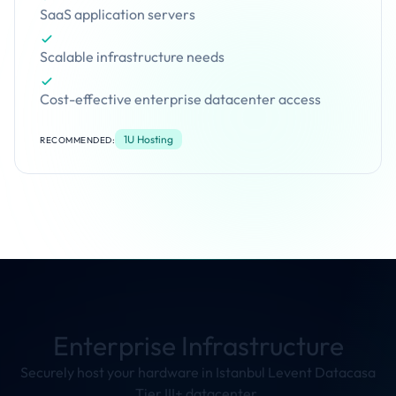
SaaS application servers
Scalable infrastructure needs
Cost-effective enterprise datacenter access
1U Hosting
RECOMMENDED:
Enterprise Infrastructure
Securely host your hardware in Istanbul Levent Datacasa
Tier III+ datacenter.