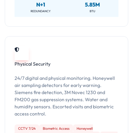
N+1
5.85M
REDUNDANCY
BTU
Physical Security
24/7 digital and physical monitoring. Honeywell
air sampling detectors for early warning.
Siemens fire detection, 3M Novec 1230 and
FM200 gas suppression systems. Water and
humidity sensors. Escorted visits and biometric
access control.
CCTV 7/24
Biometric Access
Honeywell