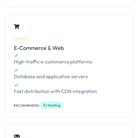
E-Commerce & Web
High-traffic e-commerce platforms
Database and application servers
Fast distribution with CDN integration
1U Hosting
RECOMMENDED: