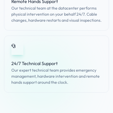
Remote Hands Support
Our technical team at the datacenter performs
physical intervention on your behalf 24/7. Cable
changes, hardware restarts and visual inspections.
24/7 Technical Support
Our expert technical team provides emergency
management, hardware intervention and remote
hands support around the clock.