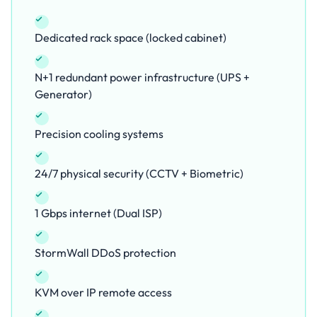
Dedicated rack space (locked cabinet)
N+1 redundant power infrastructure (UPS +
Generator)
Precision cooling systems
24/7 physical security (CCTV + Biometric)
1 Gbps internet (Dual ISP)
StormWall DDoS protection
KVM over IP remote access