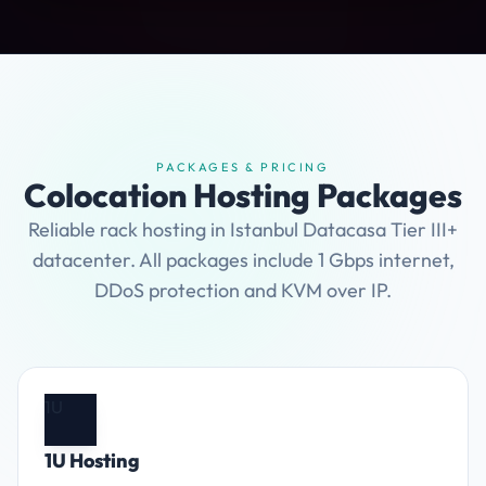
PACKAGES & PRICING
Colocation Hosting Packages
Reliable rack hosting in Istanbul Datacasa Tier III+
datacenter. All packages include 1 Gbps internet,
DDoS protection and KVM over IP.
1U
1U Hosting