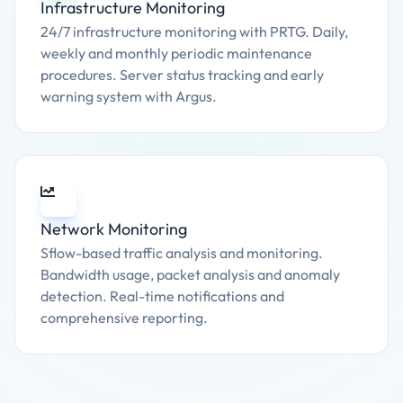
Infrastructure Monitoring
24/7 infrastructure monitoring with PRTG. Daily,
weekly and monthly periodic maintenance
procedures. Server status tracking and early
warning system with Argus.
Network Monitoring
Sflow-based traffic analysis and monitoring.
Bandwidth usage, packet analysis and anomaly
detection. Real-time notifications and
comprehensive reporting.