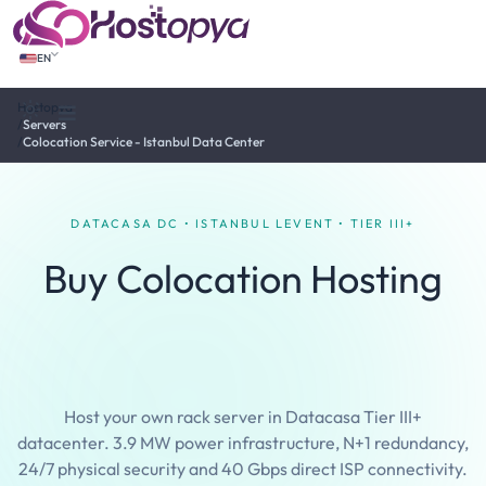
EN
Hostopya
Tema değiştir
/
Servers
/
Colocation Service - Istanbul Data Center
DATACASA DC • ISTANBUL LEVENT • TIER III+
Buy Colocation Hosting
Istanbul Datacasa Data
Center
Host your own rack server in Datacasa Tier III+
datacenter. 3.9 MW power infrastructure, N+1 redundancy,
24/7 physical security and 40 Gbps direct ISP connectivity.