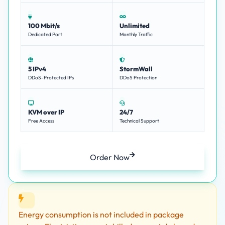
100 Mbit/s
Unlimited
Dedicated Port
Monthly Traffic
5 IPv4
StormWall
DDoS-Protected IPs
DDoS Protection
KVM over IP
24/7
Free Access
Technical Support
Order Now
Energy consumption is not included in package