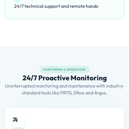
24/7 technical support and remote hands
MONITORING & OPERATIONS
24/7 Proactive Monitoring
Uninterrupted monitoring and maintenance with industry-
standard tools like PRTG, Sflow and Argus.