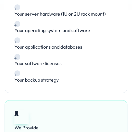
Your server hardware (1U or 2U rack mount)
Your operating system and software
Your applications and databases
Your software licenses
Your backup strategy
We Provide