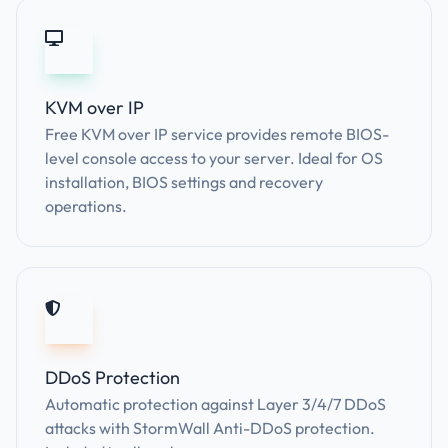
KVM over IP
Free KVM over IP service provides remote BIOS-
level console access to your server. Ideal for OS
installation, BIOS settings and recovery
operations.
DDoS Protection
Automatic protection against Layer 3/4/7 DDoS
attacks with StormWall Anti-DDoS protection.