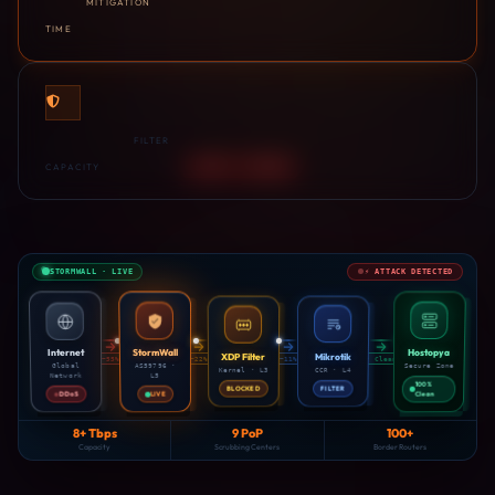
MITIGATION
TIME
8+Tbps
FILTER
CAPACITY
LAYER 3 · BLOCKED
STORMWALL · LIVE
⚡ ATTACK DETECTED
DROPPED · LAYER 4
StormWall
Hostopya
Internet
XDP Filter
Mikrotik
−55%
−22%
−11%
✓ Clean
Secure Zone
AS59796 ·
Global
Kernel · L3
CCR · L4
Network
L5
100%
BLOCKED
FILTER
DDoS
LIVE
Clean
8+ Tbps
9 PoP
100+
Capacity
Scrubbing Centers
Border Routers