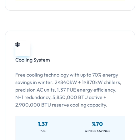
Cooling System
Free cooling technology with up to 70% energy
savings in winter. 2×840kW + 1×870kW chillers,
precision AC units, 1.37 PUE energy efficiency.
N+1 redundancy, 5,850,000 BTU active +
2,900,000 BTU reserve cooling capacity.
1.37
%70
PUE
WINTER SAVINGS