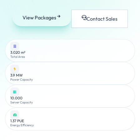
View Packages
Contact Sales
3.020 m²
Total Area
3.9 MW
Power Capacity
10.000
Server Capacity
1.37 PUE
Energy Efficiency