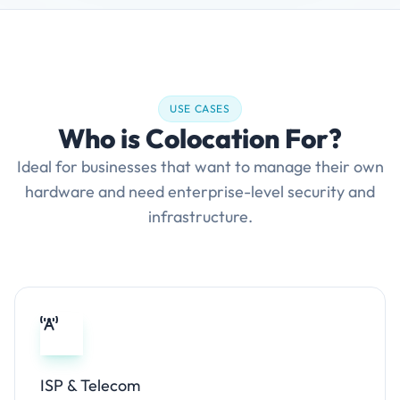
USE CASES
Who is Colocation For?
Ideal for businesses that want to manage their own
hardware and need enterprise-level security and
infrastructure.
ISP & Telecom