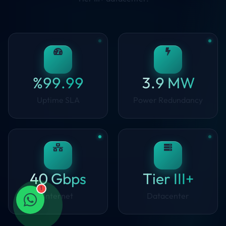
%99.99
3.9 MW
Uptime SLA
Power Redundancy
40 Gbps
Tier III+
1
Internet
Datacenter