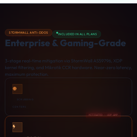
STORMWALL ANTI-DDOS
INCLUDED IN ALL PLANS
BLOCKED · SYN FLOOD
Enterprise & Gaming-Grade
DDoS Protection
3-stage real-time mitigation via StormWall AS59796, XDP
kernel filtering, and Mikrotik CCR hardware. Near-zero latency,
maximum protection.
9
SCRUBBING
CENTERS
MITIGATED · UDP AMP
<3s