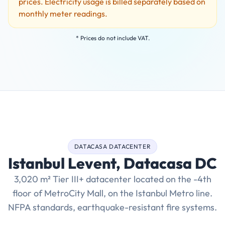
prices. Electricity usage is billed separately based on
monthly meter readings.
* Prices do not include VAT.
DATACASA DATACENTER
Istanbul Levent, Datacasa DC
3,020 m² Tier III+ datacenter located on the -4th
floor of MetroCity Mall, on the Istanbul Metro line.
NFPA standards, earthquake-resistant fire systems.