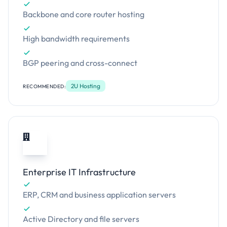
Backbone and core router hosting
High bandwidth requirements
BGP peering and cross-connect
2U Hosting
RECOMMENDED:
Enterprise IT Infrastructure
ERP, CRM and business application servers
Active Directory and file servers