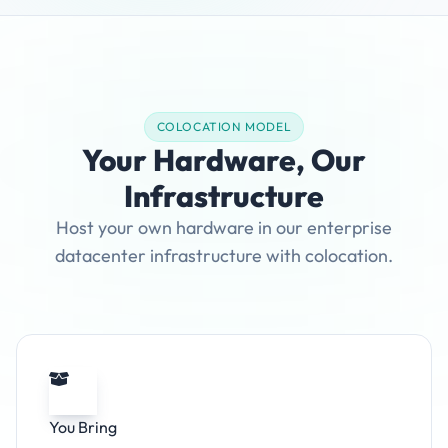
COLOCATION MODEL
Your Hardware, Our
Infrastructure
Host your own hardware in our enterprise
datacenter infrastructure with colocation.
You Bring