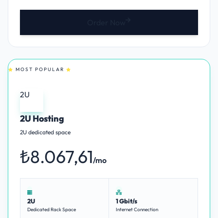
Order Now
MOST POPULAR
2U
2U Hosting
2U dedicated space
₺8.067,61
/mo
2U
1 Gbit/s
Dedicated Rack Space
Internet Connection