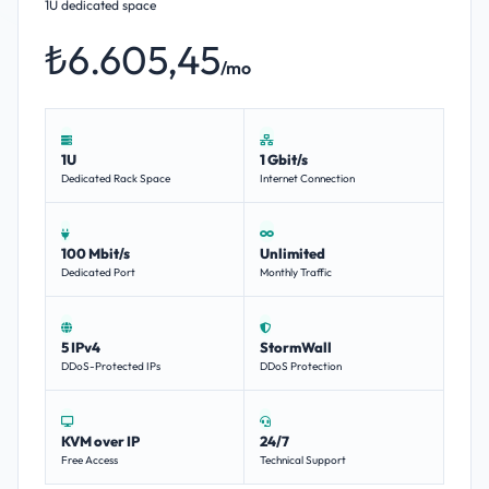
1U dedicated space
₺6.605,45
/mo
1U
1 Gbit/s
Dedicated Rack Space
Internet Connection
100 Mbit/s
Unlimited
Dedicated Port
Monthly Traffic
5 IPv4
StormWall
DDoS-Protected IPs
DDoS Protection
KVM over IP
24/7
Free Access
Technical Support