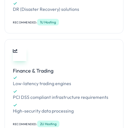
DR (Disaster Recovery) solutions
1U Hosting
RECOMMENDED:
Finance & Trading
Low-latency trading engines
PCI DSS compliant infrastructure requirements
High-security data processing
2U Hosting
RECOMMENDED: