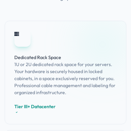
Dedicated Rack Space
1U or 2U dedicated rack space for your servers.
Your hardware is securely housed in locked
cabinets, in a space exclusively reserved for you.
Professional cable management and labeling for
organized infrastructure.
Tier III+ Datacenter