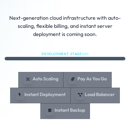
Under Development
Next-generation cloud infrastructure with auto-
scaling, flexible billing, and instant server
deployment is coming soon.
DEVELOPMENT STAGE
%60
Auto Scaling
Pay As You Go
Instant Deployment
Load Balancer
Instant Backup