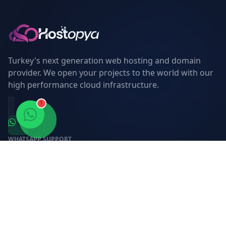
Turkey's next generation web hosting and domain
provider. We open your projects to the world with our
high performance cloud infrastructure.
1
WHATSAPP SUPPORT
0850 309 88 67
E-MAIL SUPPORT
destek@hostopya.com