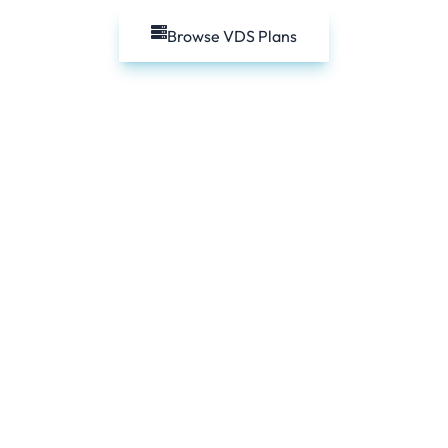
Browse VDS Plans